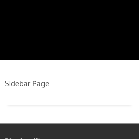
Sidebar Page